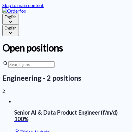
Skip to main content
English
English
Open positions
Engineering
- 2 positions
2
Senior AI & Data Product Engineer (f/m/d)
100%
Zürich, Hybrid