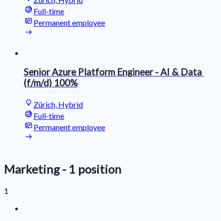
Full-time
Permanent employee
Senior Azure Platform Engineer ​- ​​​AI​ &​​ ​Data​​ ​
(f/m/d)​​​ 100%
Zürich, Hybrid
Full-time
Permanent employee
Marketing
- 1 position
1